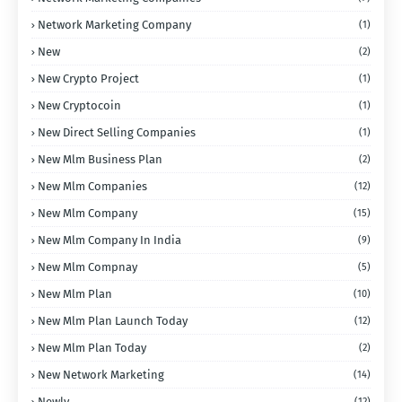
Network Marketing Company
(1)
New
(2)
New Crypto Project
(1)
New Cryptocoin
(1)
New Direct Selling Companies
(1)
New Mlm Business Plan
(2)
New Mlm Companies
(12)
New Mlm Company
(15)
New Mlm Company In India
(9)
New Mlm Compnay
(5)
New Mlm Plan
(10)
New Mlm Plan Launch Today
(12)
New Mlm Plan Today
(2)
New Network Marketing
(14)
Newly
(12)