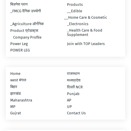
बिज़नेस प्लान
Products
_FMCG दैनिक उपयोगी
__Edible
__Home Care & Cosmetic
_Agriculture ऑर्गनिक
_Electronics
_Health Care & Food
Product प्रोडक्ट्स
Supplement
Company Profile
Power Leg
Join with TOP Leaders
POWER LEG
Home
राजस्थान
west बंगाल
मध्यप्रदेश
बिहार
दिल्ली NCR
झारखंड
Punjab
Maharashtra
AP
MP
UP
Gujrat
Contact Us