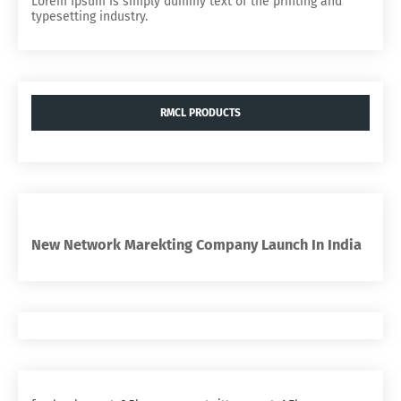
Lorem Ipsum is simply dummy text of the printing and
typesetting industry.
RMCL PRODUCTS
New Network Marekting Company Launch In India