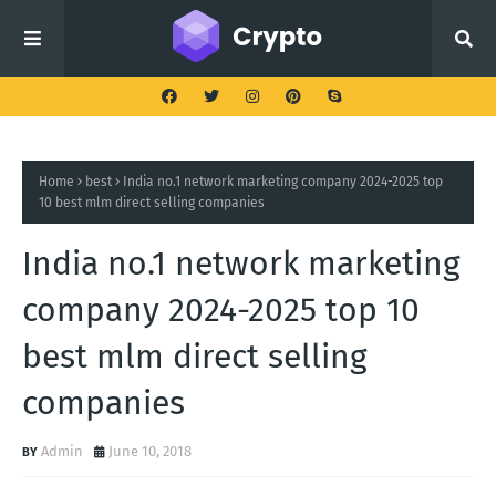
Home
best
India no.1 network marketing company 2024-2025 top
10 best mlm direct selling companies
India no.1 network marketing
company 2024-2025 top 10
best mlm direct selling
companies
Admin
June 10, 2018