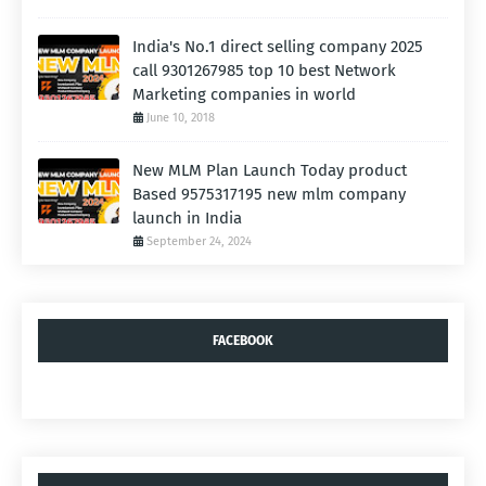
India's No.1 direct selling company 2025
call 9301267985 top 10 best Network
Marketing companies in world
June 10, 2018
New MLM Plan Launch Today product
Based 9575317195 new mlm company
launch in India
September 24, 2024
FACEBOOK