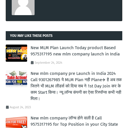
YOU MAY LIKE THESE POSTS
New MLM Plan Launch Today product Based
9575317195 new mlm company launch in India
September 24, 2024
New mlm company pre Launch in India 2024
Call 9301267985 ये MLM Plan नही Plane✈️ है अब तक
जितने भी MLM लीडर्स को दिया सब ने 1st Day Join कर के
काम Start किया। न्यू लॉन्च कंपनी का ऐसा रिस्पॉन्स कभी नही
मिला।
August 24, 2023
New mlm company लॉन्च होने वाली है Call
9575317195 for Top Position in your City State