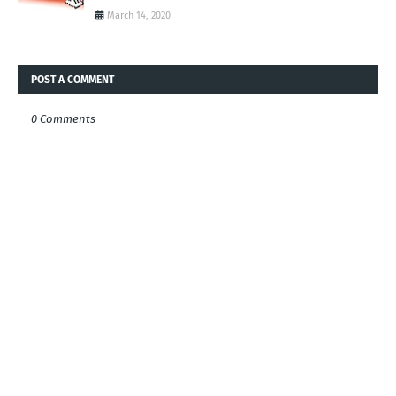
March 14, 2020
POST A COMMENT
0 Comments