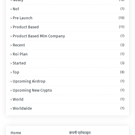
No1
(1)
Pre Launch
(10)
Product Based
(11)
Product Based Mlm Company
(7)
Recent
(3)
Roi Plan
(1)
Started
(3)
Top
(8)
Upcoming Airdrop
(1)
Upcoming New Crypto
(1)
World
(1)
Worldwide
(1)
Home
कंपनी प्रोफाइल