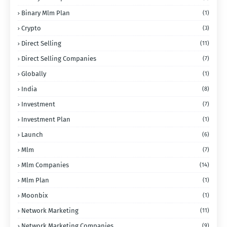
Binary Mlm Plan
(1)
Crypto
(3)
Direct Selling
(11)
Direct Selling Companies
(7)
Globally
(1)
India
(8)
Investment
(7)
Investment Plan
(1)
Launch
(6)
Mlm
(7)
Mlm Companies
(14)
Mlm Plan
(1)
Moonbix
(1)
Network Marketing
(11)
Network Marketing Companies
(9)