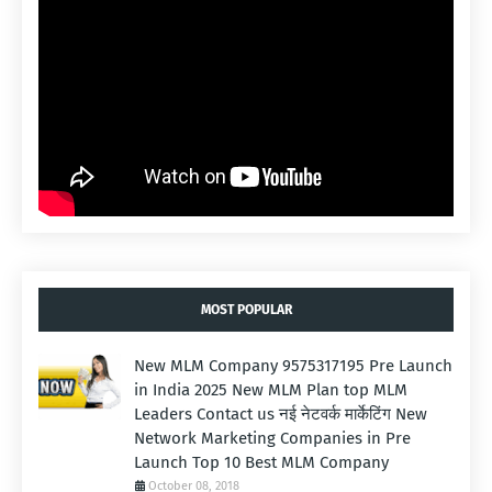
MOST POPULAR
New MLM Company 9575317195 Pre Launch
in India 2025 New MLM Plan top MLM
Leaders Contact us नई नेटवर्क मार्केटिंग New
Network Marketing Companies in Pre
Launch Top 10 Best MLM Company
October 08, 2018