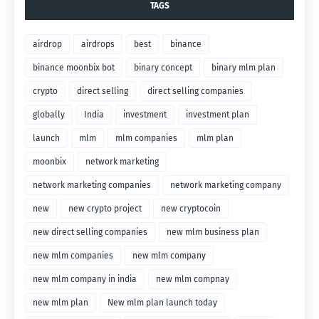
TAGS
airdrop
airdrops
best
binance
binance moonbix bot
binary concept
binary mlm plan
crypto
direct selling
direct selling companies
globally
India
investment
investment plan
launch
mlm
mlm companies
mlm plan
moonbix
network marketing
network marketing companies
network marketing company
new
new crypto project
new cryptocoin
new direct selling companies
new mlm business plan
new mlm companies
new mlm company
new mlm company in india
new mlm compnay
new mlm plan
New mlm plan launch today