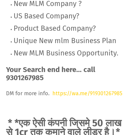
New MLM Company ?
US Based Company?
Product Based Company?
Unique New mlm Business Plan
New MLM Business Opportunity.
Your Search end here... call
9301267985
DM for more info.
https://wa.me/919301267985
* *एक ऐसी कंपनी जिसमे 50 लाख
से 1cr तक कमाने वाले लीडर है।*