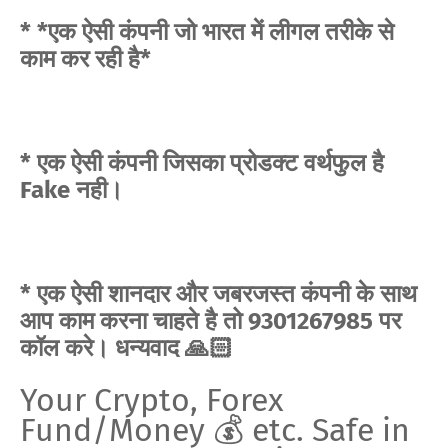
* *एक ऐसी कंपनी जो भारत में लीगल तरीके से
काम कर रही है*
* एक ऐसी कंपनी जिसका प्रोडक्ट वर्थफुल है
Fake नही।
* एक ऐसी शानदार और जबरजस्त कंपनी के साथ
आप काम करना चाहते है तो 9301267985 पर
कॉल करे। धन्यवाद 🙏🏻
Your Crypto, Forex
Fund/Money 💰 etc. Safe in