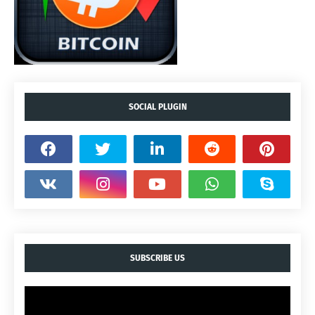
SOCIAL PLUGIN
SUBSCRIBE US