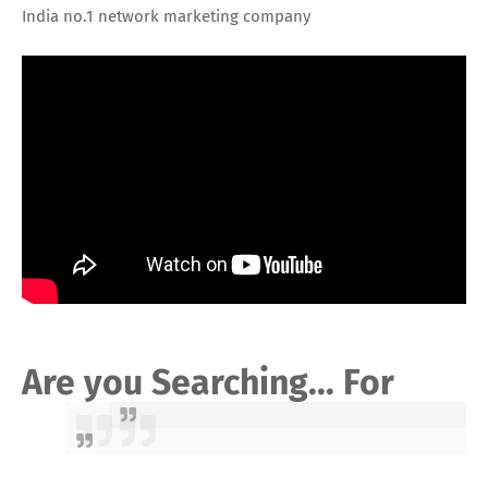
India no.1 network marketing company
Are you Searching... For