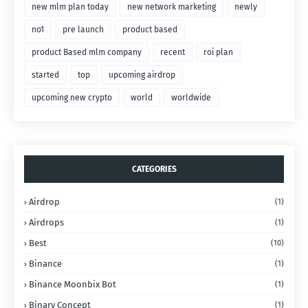
new mlm plan today
new network marketing
newly
no1
pre launch
product based
product Based mlm company
recent
roi plan
started
top
upcoming airdrop
upcoming new crypto
world
worldwide
CATEGORIES
Airdrop
(1)
Airdrops
(1)
Best
(10)
Binance
(1)
Binance Moonbix Bot
(1)
Binary Concept
(1)