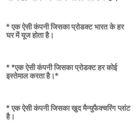
* एक ऐसी कंपनी जिसका प्रोडक्ट भारत के हर
घर में यूज होता है।
* *एक ऐसी कंपनी जिसका प्रोडक्ट हर कोई
इस्तेमाल करता है।*
* एक ऐसी कंपनी जिसका खुद मैन्युफैक्चरिंग प्लांट
है।