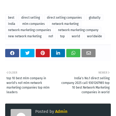
best
direct selling
direct selling companies
globally
India
mlm companies
network marketing
network marketing companies
network marketing company
new network marketing
no1
top
world
worldwide
OLDER
NEWER
top 10 best mlm company in
India's No.1 direct selling
world's no1 mlm network
company 2025 call 9301267985 top
marketing companies top mlm
10 best Network Marketing
leaders
companies in world
Posted by
Admin