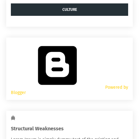
CULTURE
Powered by
Blogger
Structural Weaknesses