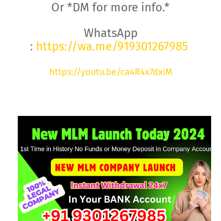
Or *DM for more info.*
WhatsApp
:
https://wa.me/919301267985
https://youtu.be/ca4R4x7dxiM