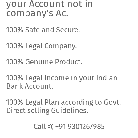
your Account not in
company's Ac.
100% Safe and Secure.
100% Legal Company.
100% Genuine Product.
100% Legal Income in your Indian
Bank Account.
100% Legal Plan according to Govt.
Direct selling Guidelines.
Call 🤙+91 9301267985